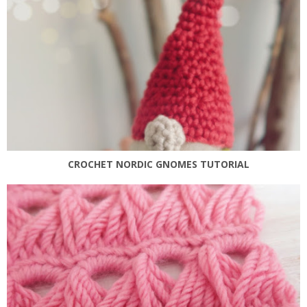
CROCHET NORDIC GNOMES TUTORIAL