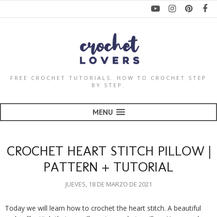
FREE CROCHET TUTORIALS. HOW TO CROCHET STEP
BY STEP.
MENU
CROCHET HEART STITCH PILLOW |
PATTERN + TUTORIAL
JUEVES, 18 DE MARZO DE 2021
Today we will learn how to crochet the heart stitch. A beautiful