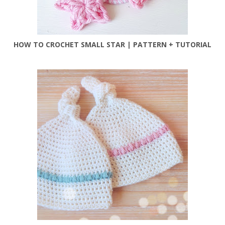
HOW TO CROCHET SMALL STAR | PATTERN + TUTORIAL