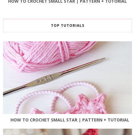
HOW TO CROCHET SMALL STAR | PATTERN + TUTORIAL
TOP TUTORIALS
HOW TO CROCHET SMALL STAR | PATTERN + TUTORIAL