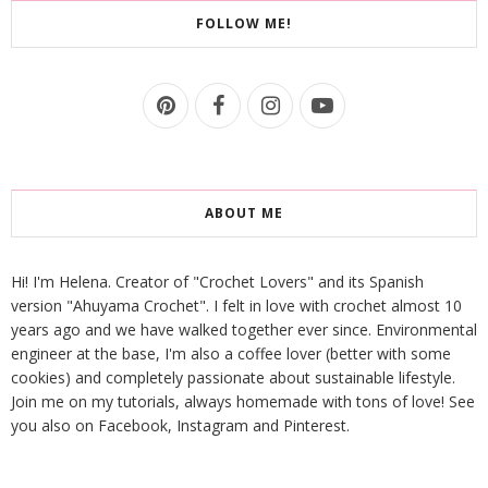
FOLLOW ME!
ABOUT ME
Hi! I'm Helena. Creator of "Crochet Lovers" and its Spanish
version "Ahuyama Crochet". I felt in love with crochet almost 10
years ago and we have walked together ever since. Environmental
engineer at the base, I'm also a coffee lover (better with some
cookies) and completely passionate about sustainable lifestyle.
Join me on my tutorials, always homemade with tons of love! See
you also on Facebook, Instagram and Pinterest.