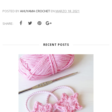
POSTED BY
AHUYAMA CROCHET
EN
MARZO 18, 2021
SHARE:
RECENT POSTS