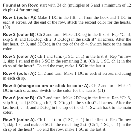
Foundation Row:
start with 34 ch (multiples of 6 and a minimum of 12
ch plus 4 for turning).
Row 1 (color A):
Make 1 DC in the fifth ch from the hook and 1 DC in
each st across. At the end of the row, attach the second color for the hearts.
(30)
Row 2 (color B):
Ch 2 and turn. Make 2DCtog in the first st. Rep *Ch 3,
skip 5 st, and (3DCtog, ch 2, 3 DCtog) in the sixth st* all across. After the
last heart, ch 3, and 3DCtog in the top of the ch 4. Switch back to the main
color.
Row 3 (color A):
Ch 1 and turn. (1 SC, ch 1) in the first st. Rep *in row
1, skip 1 st, and make 3 SC in the remaining 3 st. (Ch 1, 1 SC, ch 1) in the
ch sp of the heart*. To end the row, make 1 SC in the last st.
Row 4 (color A):
Ch 2 and turn. Make 1 DC in each st across, including
in each ch sp.
Row 5 (change colors or stick to color A):
Ch 2 and turn. Make 1
DC in each st across. Switch to the color for the hearts. (31)
Row 6 (color B):
Ch 2 and turn. Make 2DCtog in the first st. Rep *Ch 3,
skip 5 st, and (3DCtog, ch 2, 3 DCtog) in the sixth st* all across. After the
last heart, ch 3, and 3DCtog in the top of the ch 4. Switch back to the main
color.
Row 7 (color A):
Ch 1 and turn. (1 SC, ch 1) in the first st. Rep *in row
1, skip 1 st, and make 3 SC in the remaining 3 st. (Ch 1, 1 SC, ch 1) in the
ch sp of the heart*. To end the row, make 1 SC in the last st.