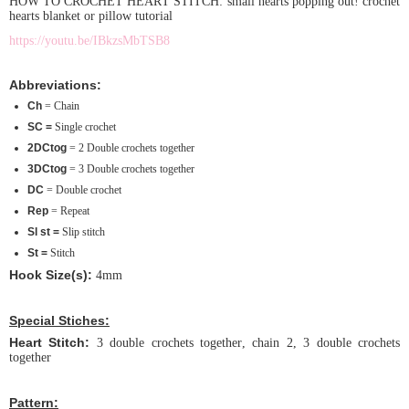
HOW TO CROCHET HEART STITCH: small hearts popping out! crochet
hearts blanket or pillow tutorial
https://youtu.be/IBkzsMbTSB8
Abbreviations:
Ch
= Chain
SC =
Single crochet
2DCtog
= 2 Double crochets together
3DCtog
= 3 Double crochets together
DC
= Double crochet
Rep
= Repeat
Sl st =
Slip stitch
St =
Stitch
Hook Size(s):
4mm
Special Stiches:
Heart Stitch:
3 double crochets together, chain 2, 3 double crochets
together
Pattern: