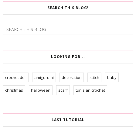
SEARCH THIS BLOG!
LOOKING FOR...
crochet doll
amigurumi
decoration
stitch
baby
christmas
halloween
scarf
tunisian crochet
LAST TUTORIAL