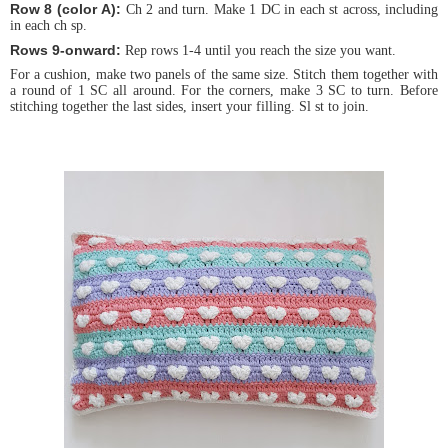
Row 8 (color A):
Ch 2 and turn. Make 1 DC in each st across, including
in each ch sp.
Rows 9-onward:
Rep rows 1-4 until you reach the size you want.
For a cushion, make two panels of the same size. Stitch them together with
a round of 1 SC all around. For the corners, make 3 SC to turn. Before
stitching together the last sides, insert your filling. Sl st to join.