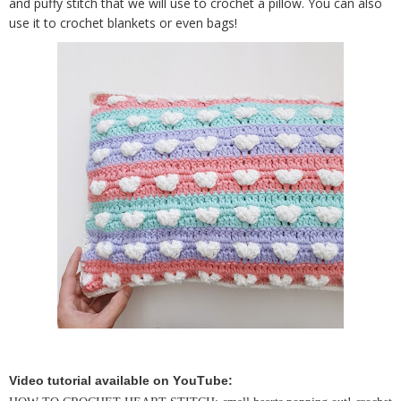
and puffy stitch that we will use to crochet a pillow. You can also
use it to crochet blankets or even bags!
Video tutorial available on YouTube: