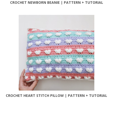
CROCHET NEWBORN BEANIE | PATTERN + TUTORIAL
CROCHET HEART STITCH PILLOW | PATTERN + TUTORIAL